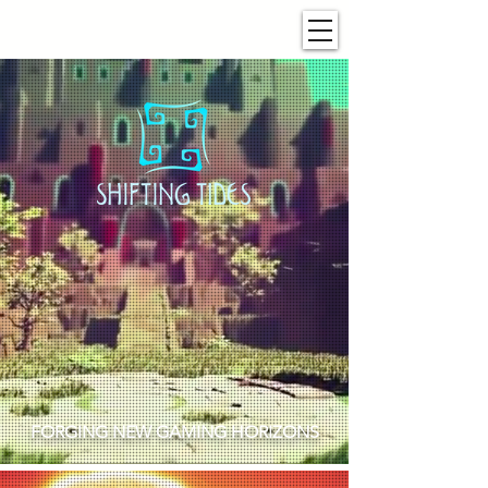
FORGING NEW GAMING HORIZONS