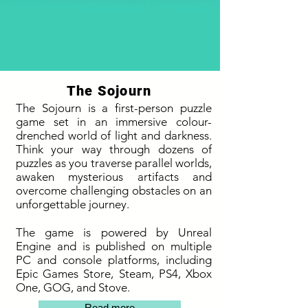
The Sojourn
The Sojourn is a first-person puzzle
game set in an immersive colour-
drenched world of light and darkness.
Think your way through dozens of
puzzles as you traverse parallel worlds,
awaken mysterious artifacts and
overcome challenging obstacles on an
unforgettable journey.
The game is powered by Unreal
Engine and is published on multiple
PC and console platforms, including
Epic Games Store, Steam, PS4, Xbox
One, GOG, and Stove.
Read more