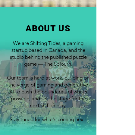
ABOUT US
We are Shifting Tides, a gaming
startup based in Canada, and the
studio behind the published puzzle
game — The Sojourn.
Our team is hard at work, building on
the verge of gaming and generative
AI to push the boundaries of what’s
possible, and set the stage for the
next shift in play.
Stay tuned for what's coming next!